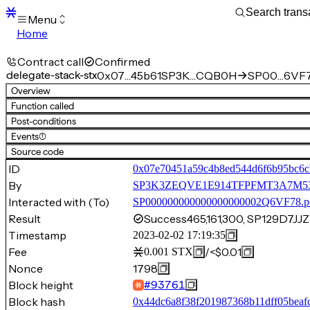
Menu
Home
Blocks
Transactions
Contract call
Confirmed
Mempool
delegate-stack-stx
0x07…45b61
SP3K…CQB0H
SP00…6VF7
sBTC
Overview
STX
Function called
Signers
Post-conditions
Tokens
Events
(1)
Sandbox
S
Source code
Support
ID
0x07e70451a59c4b8ed544d6f6b95bc6c
By
SP3K3ZEQVE1E914TFPFMT3A7
Interacted with (To)
SP000000000000000000002Q6VF78.p
Result
Success
465,161,300, SP129D
Timestamp
2023-02-02 17:19:35
Fee
/
<$0.01
0.001
STX
Nonce
1798
Block height
#
93761
Block hash
0x44dc6a8f38f201987368b11dff05beaf