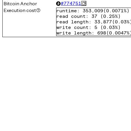
Bitcoin Anchor
#
774751
Execution cost
runtime
:
353,009
(
0.0071%
)
read count
:
37
(
0.25%
)
read length
:
33,877
(
0.03%
write count
:
5
(
0.03%
)
write length
:
698
(
0.0047%