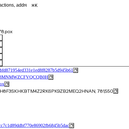
K
8.pox
bfd871954ed331e1ed8f8287b5d945b61
M53MNMWZCFVQCQB0H
ox
7JJZH8F3SKHKBTM4Z2RK6PK9ZB2MEQ2HNAN, 781,550
cc7c1d89ddbf770e86902fb6845b5dac