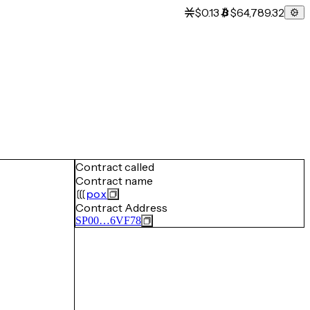
$0.13
$64,789.32
Contract called
Contract name
pox
Contract Address
SP00…6VF78