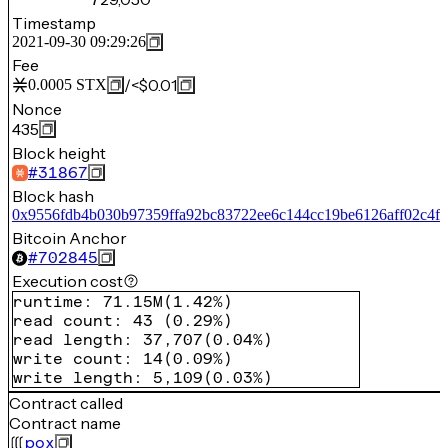
Timestamp
2021-09-30 09:29:26
Fee
/
<$0.01
0.0005
STX
Nonce
435
Block height
#
31867
Block hash
0x9556fdb4b030b97359ffa92bc83722ee6c144cc19be6126aff02c4f
Bitcoin Anchor
#
702845
Execution cost
runtime
:
71.15M
(
1.42%
)
read count
:
43
(
0.29%
)
read length
:
37,707
(
0.04%
)
write count
:
14
(
0.09%
)
write length
:
5,109
(
0.03%
)
Contract called
Contract name
pox