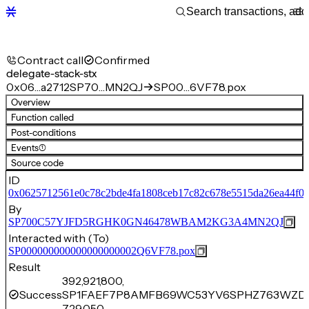
Contract call
Confirmed
delegate-stack-stx
0x06…a2712
SP70…MN2QJ
SP00…6VF78.pox
Overview
Function called
Post-conditions
Events
(1)
Source code
ID
0x0625712561e0c78c2bde4fa1808ceb17c82c678e5515da26ea44f0a
By
SP700C57YJFD5RGHK0GN46478WBAM2KG3A4MN2QJ
Interacted with (To)
SP000000000000000000002Q6VF78.pox
Result
392,921,800,
Success
SP1FAEF7P8AMFB69WC53YV6SPHZ763WZD
729,050