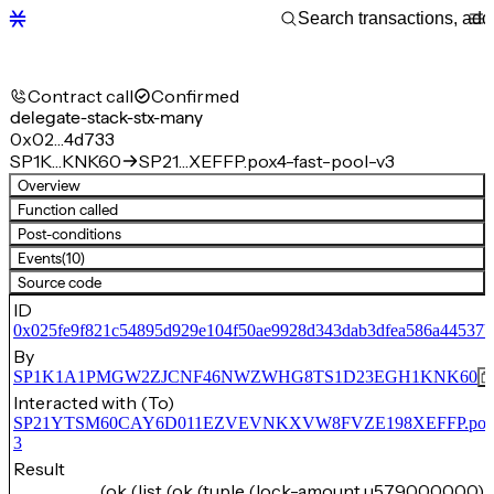
Contract call
Confirmed
delegate-stack-stx-many
0x02…4d733
SP1K…KNK60
SP21…XEFFP.pox4-fast-pool-v3
Overview
Function called
Post-conditions
Events
(10)
Source code
ID
0x025fe9f821c54895d929e104f50ae9928d343dab3dfea586a44537b
By
SP1K1A1PMGW2ZJCNF46NWZWHG8TS1D23EGH1KNK60
Interacted with (To)
SP21YTSM60CAY6D011EZVEVNKXVW8FVZE198XEFFP.pox4-f
3
Result
(ok (list (ok (tuple (lock-amount u579000000) 