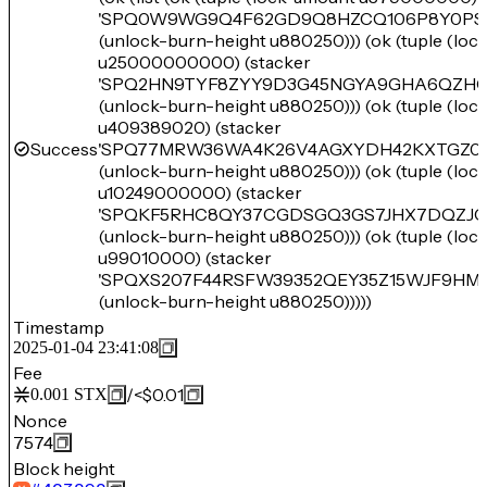
'SPQ0W9WG9Q4F62GD9Q8HZCQ106P8Y0PSZ
(unlock-burn-height u880250))) (ok (tuple (lo
u25000000000) (stacker
'SPQ2HN9TYF8ZYY9D3G45NGYA9GHA6QZH
(unlock-burn-height u880250))) (ok (tuple (lo
u409389020) (stacker
Success
'SPQ77MRW36WA4K26V4AGXYDH42KXTGZ0Z
(unlock-burn-height u880250))) (ok (tuple (lo
u10249000000) (stacker
'SPQKF5RHC8QY37CGDSGQ3GS7JHX7DQZJCJ
(unlock-burn-height u880250))) (ok (tuple (lo
u99010000) (stacker
'SPQXS207F44RSFW39352QEY35Z15WJF9HM
(unlock-burn-height u880250)))))
Timestamp
2025-01-04 23:41:08
Fee
/
<$0.01
0.001
STX
Nonce
7574
Block height