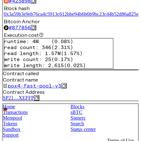
#
423898
Block hash
0x3a59b3e9eb76ca4c5913c612bbe94b6b6b9bc23c44b52d86a825e5
Bitcoin Anchor
#
877856
Execution cost
runtime
:
4M
(
0.08%
)
read count
:
346
(
2.31%
)
read length
:
1.57M
(
1.57%
)
write count
:
25
(
0.17%
)
write length
:
2,615
(
0.02%
)
Contract called
Contract name
pox4-fast-pool-v3
Contract Address
SP21…XEFFP
Home
Blocks
Transactions
sBTC
Mempool
Signers
Tokens
Search
Sandbox
Status center
Support
Terms of Use