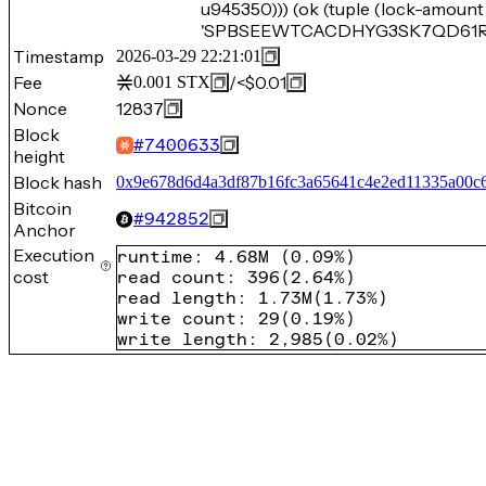
u945350))) (ok (tuple (lock-amount
'SPBSEEWTCACDHYG3SK7QD61RGYC
Timestamp
2026-03-29 22:21:01
Fee
/
<$0.01
0.001
STX
Nonce
12837
Block
#
7400633
height
Block hash
0x9e678d6d4a3df87b16fc3a65641c4e2ed11335a00c6
Bitcoin
#
942852
Anchor
Execution
runtime
:
4.68M
(
0.09%
)
cost
read count
:
396
(
2.64%
)
read length
:
1.73M
(
1.73%
)
write count
:
29
(
0.19%
)
write length
:
2,985
(
0.02%
)