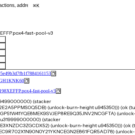
K
EFFP.pox4-fast-pool-v3
5e49b3d7fb1f7884161153
GH1KNK60
FFP.pox4-fast-pool-v3
u29499000000) (stacker
A5PPMS0Q5DB) (unlock-burn-height u945350))) (ok (tup
SPAGP51W41YQE8MEK9SVJEP8RE9Q35JNV2NCGFTA) (unlock-
nt u319999000000) (stacker
ZDC3ZGCDX52) (unlock-burn-height u945350))) (ok (tu
SPBEC9R702X1N90N0Y21YKNCEGN2E861FQR5AD78) (unlock-