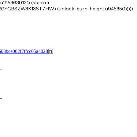
 u1953639131) (stacker
BSZW3K136T7HW) (unlock-burn-height u945350)))))
08bce002f7ffcc05a4028