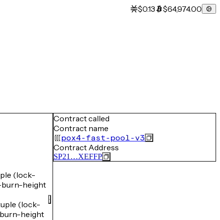
$0.13
$64,974.00
Contract called
Contract name
pox4-fast-pool-v3
Contract Address
SP21…XEFFP
le (lock-
burn-height
ple (lock-
burn-height