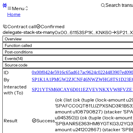
Menu
Home
Blocks
Transactions
Contract call
Confirmed
Mempool
delegate-stack-stx-many
0x00…61153
SP1K…KNK60
SP21…X
sBTC
Overview
STX
Function called
Signers
Post-conditions
Tokens
Events
(14)
Sandbox
S
Source code
Support
ID
0x00f0424e5916c65ad617ac9624c0224483907ed090
By
SP1K1A1PMGW2ZJCNF46NWZWHG8TS1D23E
Interacted
SP21YTSM60CAY6D011EZVEVNKXVW8FVZE198XE
with (To)
(ok (list (ok (tuple (lock-amount 
'SPAFCC0QT811JJZPXSND3R1B532E2
amount u108790827) (stacker '
u945350))) (ok (tuple (lock-amou
Result
Success
'SPBANR5E363HM8YGTKG3J2YQ3E3XN
amount u241202867) (stacker '