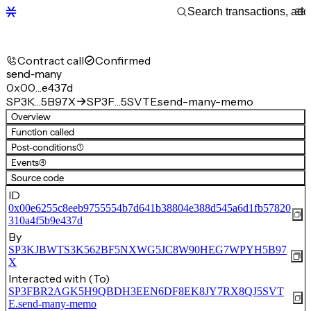
Contract call
Confirmed
send-many
0x00…e437d
SP3K…5B97X
SP3F…5SVTE.send-many-memo
Overview
Function called
Post-conditions
(1)
Events
(4)
Source code
ID
0x00e6255c8eeb9755554b7d641b38804e388d545a6d1fb57820
310a4f5b9e437d
By
SP3KJBWTS3K562BF5NXWG5JC8W90HEG7WPYH5B97
X
Interacted with (To)
SP3FBR2AGK5H9QBDH3EEN6DF8EK8JY7RX8QJ5SVT
E.send-many-memo