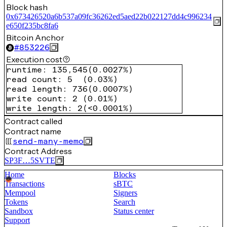
Block hash
0x673426520a6b537a09fc36262ed5aed22b022127dd4c996234
e650f235bc8fa6
Bitcoin Anchor
#
853226
Execution cost
runtime
:
135,545
(
0.0027%
)
read count
:
5
(
0.03%
)
read length
:
736
(
0.0007%
)
write count
:
2
(
0.01%
)
write length
:
2
(
<0.0001%
)
Contract called
Contract name
send-many-memo
Contract Address
SP3F…5SVTE
Home
Blocks
Transactions
sBTC
Mempool
Signers
Tokens
Search
Sandbox
Status center
Support