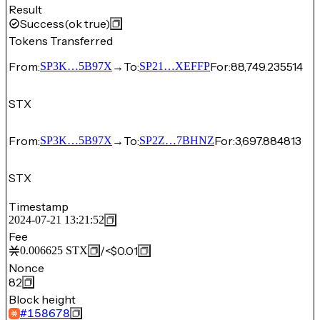
Result
Success
(ok true)
Tokens Transferred
From:
→
To:
For:
88,749.235514
SP3K…5B97X
SP21…XEFFP
STX
From:
→
To:
For:
3,697.884813
SP3K…5B97X
SP2Z…7BHNZ
STX
Timestamp
2024-07-21 13:21:52
Fee
/
<$0.01
0.006625
STX
Nonce
82
Block height
#
158678