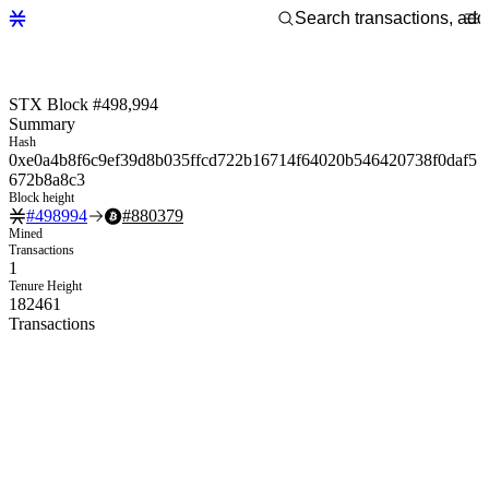
STX Block #498,994
Summary
Hash
0xe0a4b8f6c9ef39d8b035ffcd722b16714f64020b546420738f0daf5
672b8a8c3
Block height
#
498994
#
880379
Mined
Transactions
1
Tenure Height
182461
Transactions