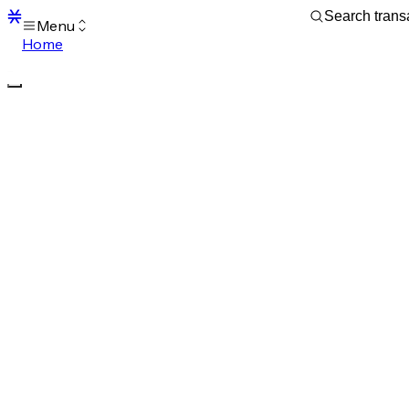
Menu
Home
Blocks
Transactions
Mempool
sBTC
STX
Signers
Tokens
Sandbox
S
Support