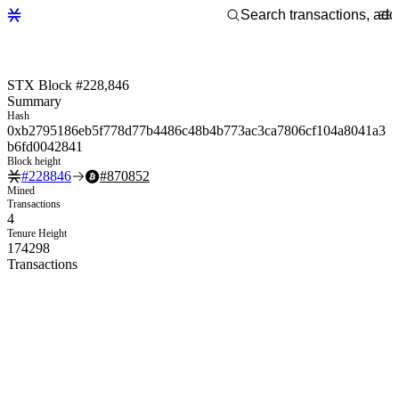
STX Block #228,846
Summary
Hash
0xb2795186eb5f778d77b4486c48b4b773ac3ca7806cf104a8041a3
b6fd0042841
Block height
#
228846
#
870852
Mined
Transactions
4
Tenure Height
174298
Transactions