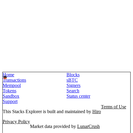
Home
Blocks
Transactions
sBTC
Mempool
Signers
Tokens
Search
Sandbox
Status center
Support
Terms of Use
This Stacks Explorer is built and maintained by
Hiro
Privacy Policy
Market data provided by
LunarCrush