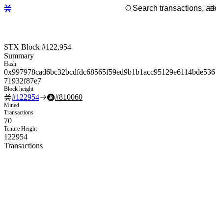
STX Block #122,954
Summary
Hash
0x997978cad6bc32bcdfdc68565f59ed9b1b1acc95129e6114bde536
71932f87e7
Block height
#
122954
#
810060
Mined
Transactions
70
Tenure Height
122954
Transactions