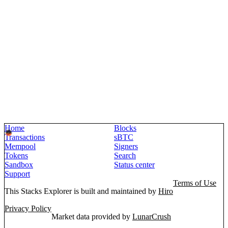
Home
Blocks
Transactions
sBTC
Mempool
Signers
Tokens
Search
Sandbox
Status center
Support
Terms of Use
This Stacks Explorer is built and maintained by
Hiro
Privacy Policy
Market data provided by
LunarCrush