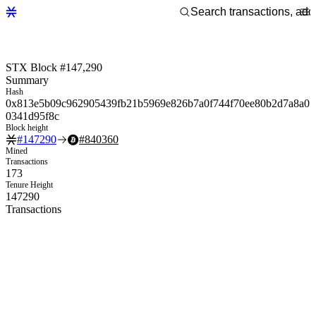
STX Block #147,290
Summary
Hash
0x813e5b09c962905439fb21b5969e826b7a0f744f70ee80b2d7a8a0
0341d95f8c
Block height
#
147290
#
840360
Mined
Transactions
173
Tenure Height
147290
Transactions