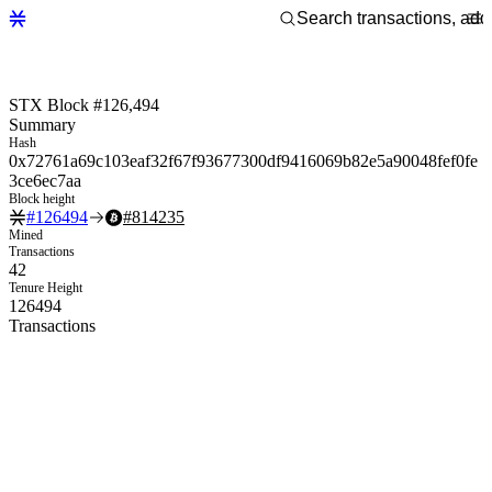
STX Block #126,494
Summary
Hash
0x72761a69c103eaf32f67f93677300df9416069b82e5a90048fef0fe
3ce6ec7aa
Block height
#
126494
#
814235
Mined
Transactions
42
Tenure Height
126494
Transactions