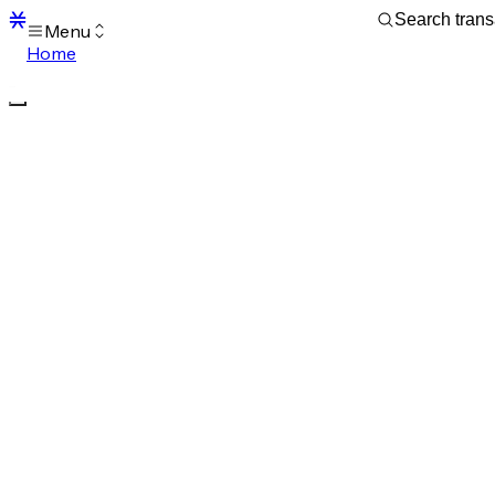
Menu
Home
Blocks
Transactions
Mempool
sBTC
STX
Signers
Tokens
Sandbox
S
Support