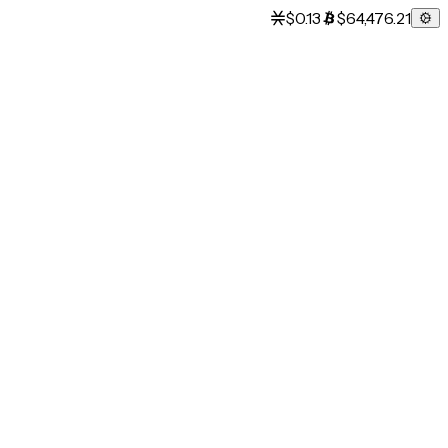
$0.13
$64,476.21