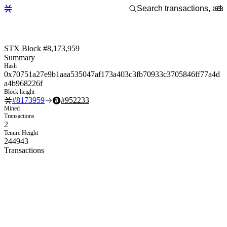
STX Block #8,173,959
Summary
Hash
0x70751a27e9b1aaa535047af173a403c3fb70933c3705846ff77a4d
a4b968226f
Block height
#
8173959
#
952233
Mined
Transactions
2
Tenure Height
244943
Transactions