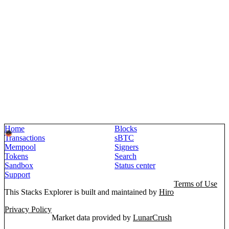
Home
Blocks
Transactions
sBTC
Mempool
Signers
Tokens
Search
Sandbox
Status center
Support
Terms of Use
This Stacks Explorer is built and maintained by
Hiro
Privacy Policy
Market data provided by
LunarCrush