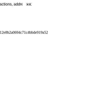
K
e12e8b2a0694c71c4bbde919a52