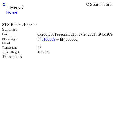
Menu
Home
Blocks
Transactions
STX Block #160,869
Mempool
Summary
sBTC
0x206fc5619aecaaf3d187c7fe728217f945197
Hash
STX
#
160869
#
855662
Block height
Signers
Mined
Tokens
57
Transactions
Sandbox
160869
Tenure Height
S
Transactions
Support