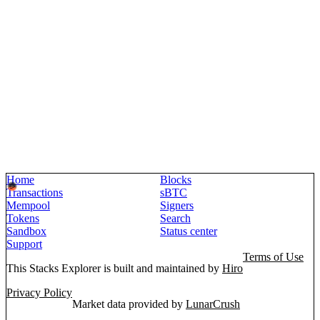
Home
Blocks
Transactions
sBTC
Mempool
Signers
Tokens
Search
Sandbox
Status center
Support
Terms of Use
This Stacks Explorer is built and maintained by
Hiro
Privacy Policy
Market data provided by
LunarCrush