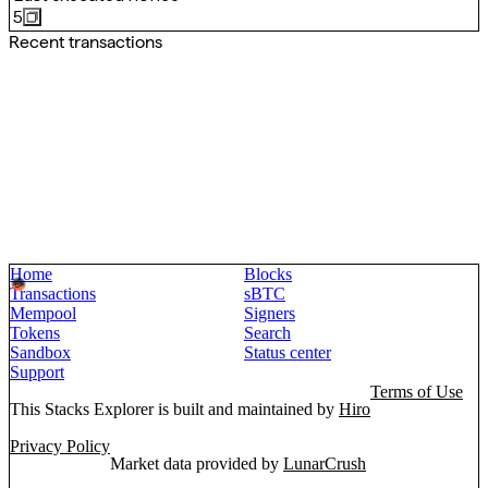
5
Recent transactions
Home
Blocks
Transactions
sBTC
Mempool
Signers
Tokens
Search
Sandbox
Status center
Support
Terms of Use
This Stacks Explorer is built and maintained by
Hiro
Privacy Policy
Market data provided by
LunarCrush