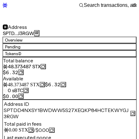
Address
SPTD…J3RGW
Overview
Pending
Tokens
(2)
Total balance
48.373487
STX
$6.32
Available
$6.32
48.373487
STX
0
sBTC
$0.00
Address ID
SPTDD4NXSY1BWDWW5S27XEQKP84HCTEKWYGJ
3RGW
Total paid in fees
/
$0.00
0.00
STX
Last executed nonce