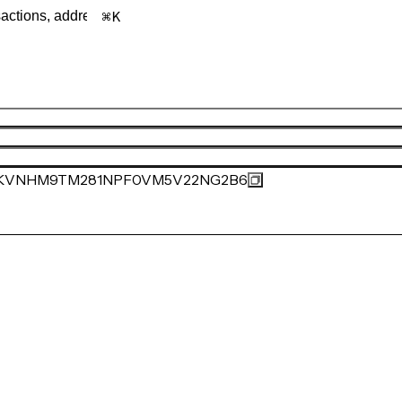
K
KVNHM9TM281NPF0VM5V22NG2B6