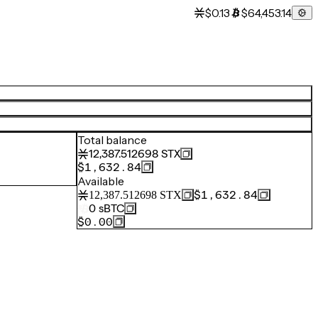
$0.13
$64,453.14
Total balance
12,387.512698
STX
$1,632.84
Available
$1,632.84
12,387.512698
STX
0
sBTC
$0.00