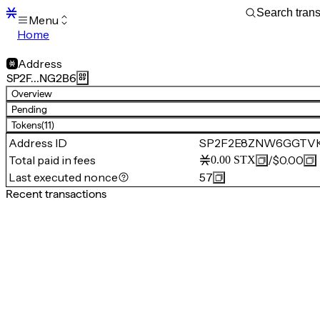
Menu
Home
Blocks
Transactions
Address
Mempool
SP2F…NG2B6
sBTC
Overview
STX
Pending
Signers
Tokens
(11)
Tokens
Address ID
SP2F2E8ZNW6GGTV
Sandbox
S
Total paid in fees
/
$0.00
0.00
STX
Support
Last executed nonce
57
Recent transactions