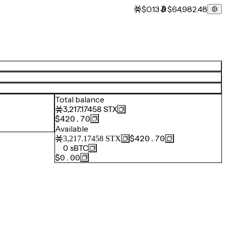
$0.13
$64,982.48
Total balance
3,217.17458
STX
$420.70
Available
$420.70
3,217.17458
STX
0
sBTC
$0.00