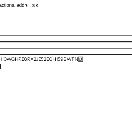
K
H10WGHRE8RX2JE52EGH159BWFN