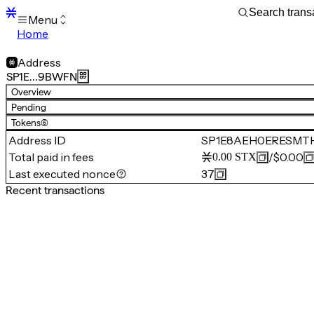
Menu
Home
Blocks
Transactions
Address
Mempool
SP1E…9BWFN
sBTC
Overview
STX
Pending
Signers
Tokens
(6)
Tokens
Address ID
SP1E8AEH0ERESMT
Sandbox
S
Total paid in fees
/
$0.00
0.00
STX
Support
Last executed nonce
37
Recent transactions