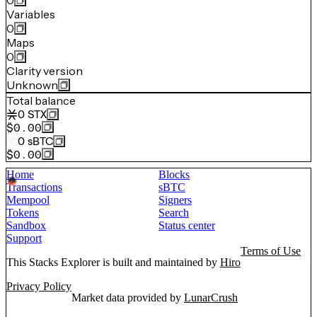
0
Variables
0
Maps
0
Clarity version
Unknown
Total balance
0
STX
$0.00
0
sBTC
$0.00
Home
Blocks
Transactions
sBTC
Mempool
Signers
Tokens
Search
Sandbox
Status center
Support
Terms of Use
This Stacks Explorer is built and maintained by
Hiro
Privacy Policy
Market data provided by
LunarCrush