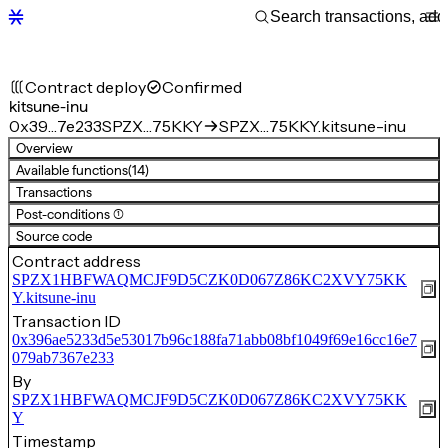
Contract deploy
Confirmed
kitsune-inu
0x39…7e233
SPZX…75KKY
SPZX…75KKY.kitsune-inu
Overview
Available functions
(14)
Transactions
Post-conditions (1)
Source code
Contract address
SPZX1HBFWAQMCJF9D5CZK0D067Z86KC2XVY75KK
Y.kitsune-inu
Transaction ID
0x396ae5233d5e53017b96c188fa71abb08bf1049f69e16cc16e7
079ab7367e233
By
SPZX1HBFWAQMCJF9D5CZK0D067Z86KC2XVY75KK
Y
Timestamp