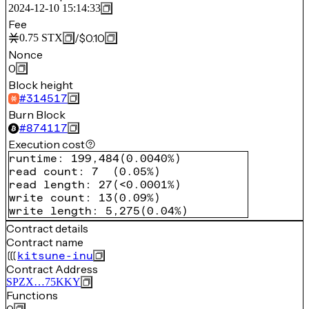
2024-12-10 15:14:33
Fee
/
$0.10
0.75
STX
Nonce
0
Block height
#
314517
Burn Block
#
874117
Execution cost
runtime
:
199,484
(
0.0040%
)
read count
:
7
(
0.05%
)
read length
:
27
(
<0.0001%
)
write count
:
13
(
0.09%
)
write length
:
5,275
(
0.04%
)
Contract details
Contract name
kitsune-inu
Contract Address
SPZX…75KKY
Functions