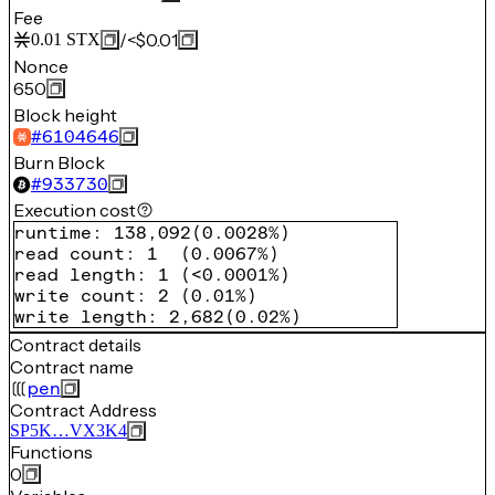
Fee
/
<$0.01
0.01
STX
Nonce
650
Block height
#
6104646
Burn Block
#
933730
Execution cost
runtime
:
138,092
(
0.0028%
)
read count
:
1
(
0.0067%
)
read length
:
1
(
<0.0001%
)
write count
:
2
(
0.01%
)
write length
:
2,682
(
0.02%
)
Contract details
Contract name
pen
Contract Address
SP5K…VX3K4
Functions
0