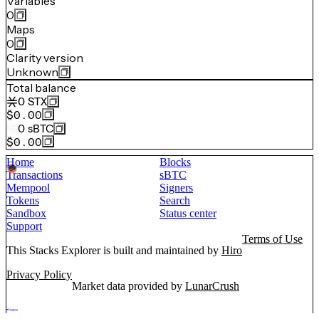
Variables
0
Maps
0
Clarity version
Unknown
Total balance
0
STX
$0.00
0
sBTC
$0.00
Home
Blocks
Transactions
sBTC
Mempool
Signers
Tokens
Search
Sandbox
Status center
Support
Terms of Use
This Stacks Explorer is built and maintained by
Hiro
Privacy Policy
Market data provided by
LunarCrush