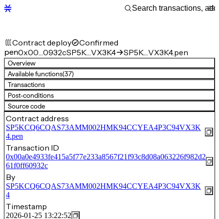
Contract deploy
Confirmed
pen
0x00…0932c
SP5K…VX3K4
SP5K…VX3K4.pen
Overview
Available functions
(37)
Transactions
Post-conditions
Source code
Contract address
SP5KCQ6CQAS73AMM002HMK94CCYEA4P3C94VX3K
4.pen
Transaction ID
0x00a0e4933fe415a5f77e233a8567f21f93c8d08a063226f982d2
61f0ff60932c
By
SP5KCQ6CQAS73AMM002HMK94CCYEA4P3C94VX3K
4
Timestamp
2026-01-25 13:22:52