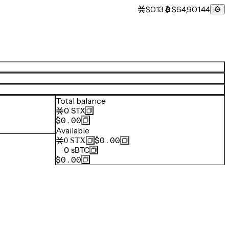
$0.13
$64,901.44
Total balance
0
STX
$0.00
Available
$0.00
0
STX
0
sBTC
$0.00