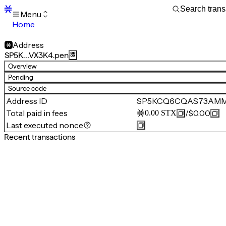
Menu
Home
Blocks
Transactions
Address
Mempool
SP5K…VX3K4.pen
sBTC
Overview
STX
Pending
Signers
Source code
Tokens
Address ID
SP5KCQ6CQAS73AMM
Sandbox
S
Total paid in fees
/
$0.00
0.00
STX
Support
Last executed nonce
Recent transactions