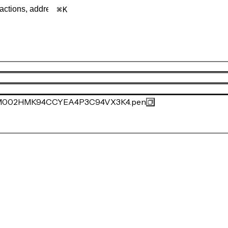
K
002HMK94CCYEA4P3C94VX3K4.pen