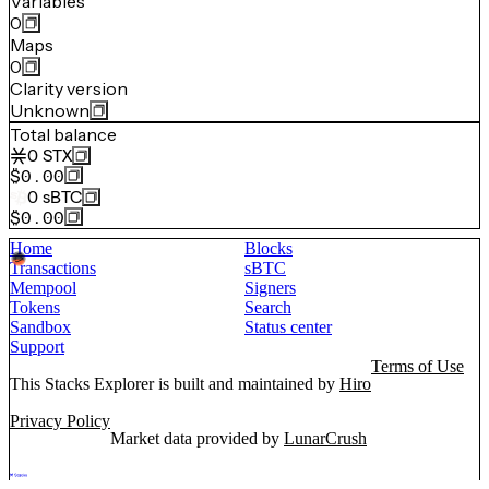
Variables
0
Maps
0
Clarity version
Unknown
Total balance
0
STX
$0.00
0
sBTC
$0.00
Home
Blocks
Transactions
sBTC
Mempool
Signers
Tokens
Search
Sandbox
Status center
Support
Terms of Use
This Stacks Explorer is built and maintained by
Hiro
Privacy Policy
Market data provided by
LunarCrush