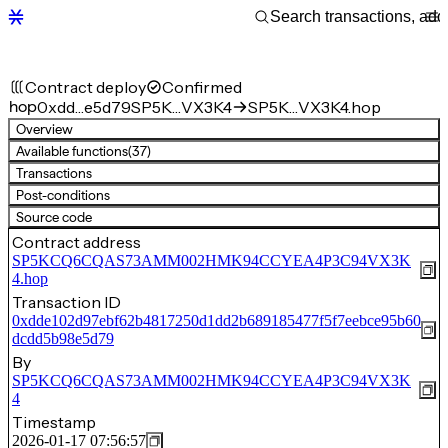
Contract deploy
Confirmed
hop
0xdd…e5d79
SP5K…VX3K4
SP5K…VX3K4.hop
Overview
Available functions
(37)
Transactions
Post-conditions
Source code
Contract address
SP5KCQ6CQAS73AMM002HMK94CCYEA4P3C94VX3K
4.hop
Transaction ID
0xdde102d97ebf62b4817250d1dd2b689185477f5f7eebce95b60
dcdd5b98e5d79
By
SP5KCQ6CQAS73AMM002HMK94CCYEA4P3C94VX3K
4
Timestamp
2026-01-17 07:56:57