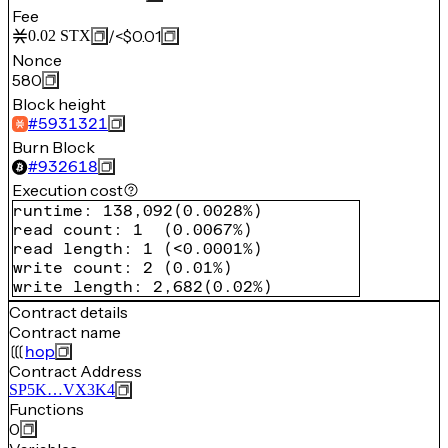
Fee
/
<$0.01
0.02
STX
Nonce
580
Block height
#
5931321
Burn Block
#
932618
Execution cost
runtime
:
138,092
(
0.0028%
)
read count
:
1
(
0.0067%
)
read length
:
1
(
<0.0001%
)
write count
:
2
(
0.01%
)
write length
:
2,682
(
0.02%
)
Contract details
Contract name
hop
Contract Address
SP5K…VX3K4
Functions
0