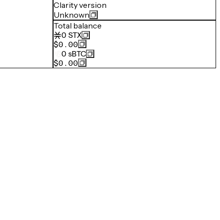
Clarity version
Unknown
Total balance
0
STX
$0.00
0
sBTC
$0.00