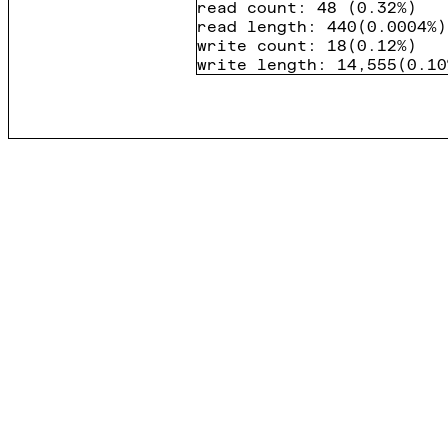
read count
:
48
(
0.32%
)
read length
:
440
(
0.0004%
)
write count
:
18
(
0.12%
)
write length
:
14,555
(
0.10