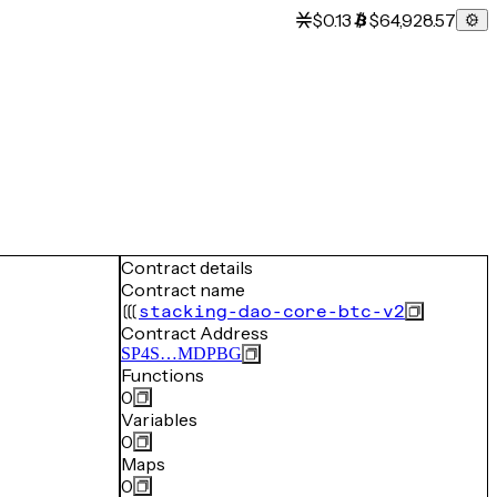
$0.13
$64,928.57
Contract details
Contract name
stacking-dao-core-btc-v2
Contract Address
SP4S…MDPBG
Functions
0
Variables
0
Maps
0