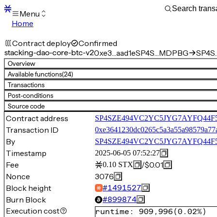
Menu
Home
Blocks
Transactions
Contract deploy
Confirmed
Mempool
stacking-dao-core-btc-v2
0xe3…aad1e
SP4S…MDPBG
SP4S
sBTC
Overview
STX
Available functions
(24)
Signers
Transactions
Tokens
Post-conditions
Sandbox
S
Source code
Support
Contract address
SP4SZE494VC2YC5JYG7AYFQ44F5Q4
Transaction ID
0xe3641230dc0265c5a3a55a98579a77
By
SP4SZE494VC2YC5JYG7AYFQ44
Timestamp
2025-06-05 07:52:27
Fee
/
$0.01
0.10
STX
Nonce
3076
Block height
#
1491527
Burn Block
#
899874
Execution cost
runtime
:
909,996
(
0.02%
)