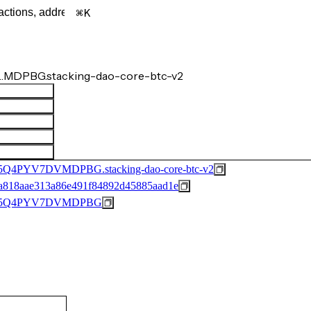
K
…MDPBG.stacking-dao-core-btc-v2
PYV7DVMDPBG.stacking-dao-core-btc-v2
a818aae313a86e491f84892d45885aad1e
F5Q4PYV7DVMDPBG