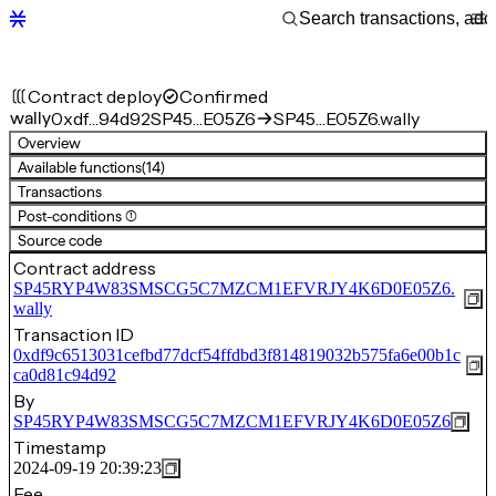
Contract deploy
Confirmed
wally
0xdf…94d92
SP45…E05Z6
SP45…E05Z6.wally
Overview
Available functions
(14)
Transactions
Post-conditions (1)
Source code
Contract address
SP45RYP4W83SMSCG5C7MZCM1EFVRJY4K6D0E05Z6.
wally
Transaction ID
0xdf9c6513031cefbd77dcf54ffdbd3f814819032b575fa6e00b1c
ca0d81c94d92
By
SP45RYP4W83SMSCG5C7MZCM1EFVRJY4K6D0E05Z6
Timestamp
2024-09-19 20:39:23
Fee