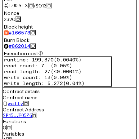
/
$0.13
1.00
STX
Nonce
2320
Block height
#
166578
Burn Block
#
862014
Execution cost
runtime
:
199,370
(
0.0040%
)
read count
:
7
(
0.05%
)
read length
:
27
(
<0.0001%
)
write count
:
13
(
0.09%
)
write length
:
5,272
(
0.04%
)
Contract details
Contract name
wally
Contract Address
SP45…E05Z6
Functions
0
Variables