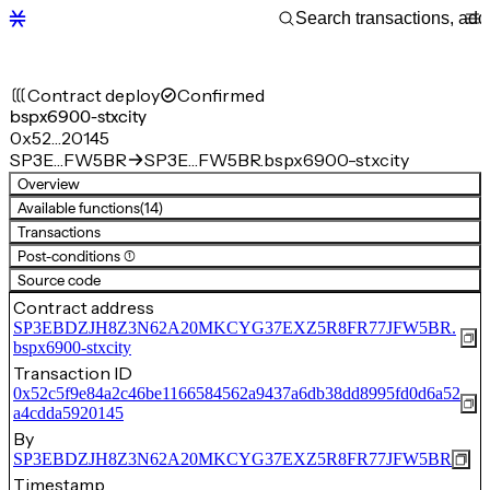
Contract deploy
Confirmed
bspx6900-stxcity
0x52…20145
SP3E…FW5BR
SP3E…FW5BR.bspx6900-stxcity
Overview
Available functions
(14)
Transactions
Post-conditions (1)
Source code
Contract address
SP3EBDZJH8Z3N62A20MKCYG37EXZ5R8FR77JFW5BR.
bspx6900-stxcity
Transaction ID
0x52c5f9e84a2c46be1166584562a9437a6db38dd8995fd0d6a52
a4cdda5920145
By
SP3EBDZJH8Z3N62A20MKCYG37EXZ5R8FR77JFW5BR
Timestamp