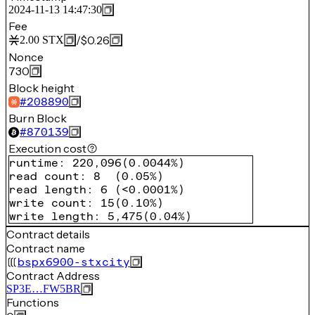
2024-11-13 14:47:30
Fee
/
$0.26
2.00
STX
Nonce
730
Block height
#
208890
Burn Block
#
870139
Execution cost
runtime
:
220,096
(
0.0044%
)
read count
:
8
(
0.05%
)
read length
:
6
(
<0.0001%
)
write count
:
15
(
0.10%
)
write length
:
5,475
(
0.04%
)
Contract details
Contract name
bspx6900-stxcity
Contract Address
SP3E…FW5BR
Functions