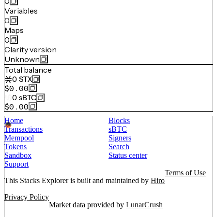
0
Variables
0
Maps
0
Clarity version
Unknown
Total balance
0
STX
$0.00
0
sBTC
$0.00
Home
Blocks
Transactions
sBTC
Mempool
Signers
Tokens
Search
Sandbox
Status center
Support
Terms of Use
This Stacks Explorer is built and maintained by
Hiro
Privacy Policy
Market data provided by
LunarCrush