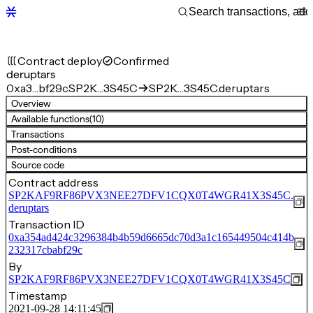
Contract deploy
Confirmed
deruptars
0xa3…bf29c
SP2K…3S45C
SP2K…3S45C.deruptars
Overview
Available functions
(10)
Transactions
Post-conditions
Source code
Contract address
SP2KAF9RF86PVX3NEE27DFV1CQX0T4WGR41X3S45C.
deruptars
Transaction ID
0xa354ad424c3296384b4b59d6665dc70d3a1c165449504c414b
232317cbabf29c
By
SP2KAF9RF86PVX3NEE27DFV1CQX0T4WGR41X3S45C
Timestamp
2021-09-28 14:11:45