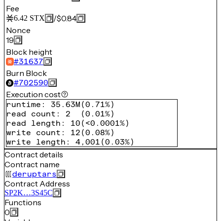
Fee
/
$0.84
6.42
STX
Nonce
19
Block height
#
31637
Burn Block
#
702590
Execution cost
runtime
:
35.63M
(
0.71%
)
read count
:
2
(
0.01%
)
read length
:
10
(
<0.0001%
)
write count
:
12
(
0.08%
)
write length
:
4,001
(
0.03%
)
Contract details
Contract name
deruptars
Contract Address
SP2K…3S45C
Functions
0