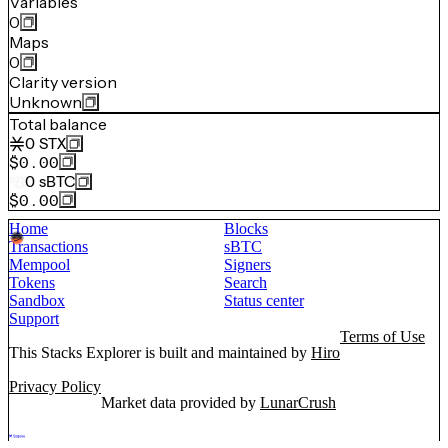
Variables
0
Maps
0
Clarity version
Unknown
Total balance
0
STX
$0.00
0
sBTC
$0.00
Home
Blocks
Transactions
sBTC
Mempool
Signers
Tokens
Search
Sandbox
Status center
Support
Terms of Use
This Stacks Explorer is built and maintained by
Hiro
Privacy Policy
Market data provided by
LunarCrush