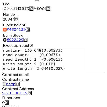
Fee
/
<$0.01
0.002143
STX
Nonce
26047
Block height
#
4604139
Burn Block
#
922429
Execution cost
runtime
:
136,648
(
0.0027%
)
read count
:
1
(
0.0067%
)
read length
:
1
(
<0.0001%
)
write count
:
2
(
0.01%
)
write length
:
2,644
(
0.02%
)
Contract details
Contract name
ramp
Contract Address
SP2H…3CDEV
Functions
0