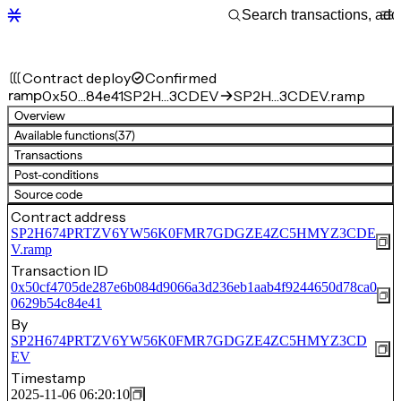
Contract deploy
Confirmed
ramp
0x50…84e41
SP2H…3CDEV
SP2H…3CDEV.ramp
Overview
Available functions
(37)
Transactions
Post-conditions
Source code
Contract address
SP2H674PRTZV6YW56K0FMR7GDGZE4ZC5HMYZ3CDE
V.ramp
Transaction ID
0x50cf4705de287e6b084d9066a3d236eb1aab4f9244650d78ca0
0629b54c84e41
By
SP2H674PRTZV6YW56K0FMR7GDGZE4ZC5HMYZ3CD
EV
Timestamp
2025-11-06 06:20:10