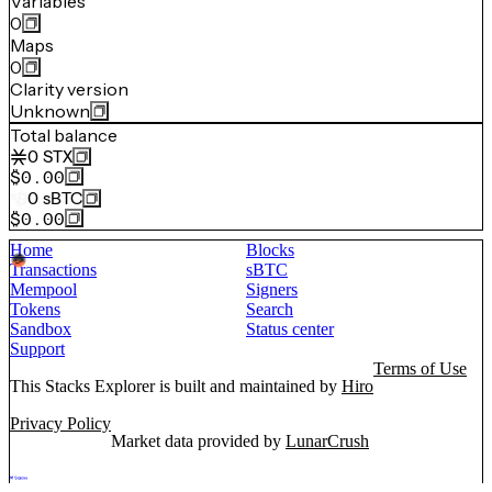
Variables
0
Maps
0
Clarity version
Unknown
Total balance
0
STX
$0.00
0
sBTC
$0.00
Home
Blocks
Transactions
sBTC
Mempool
Signers
Tokens
Search
Sandbox
Status center
Support
Terms of Use
This Stacks Explorer is built and maintained by
Hiro
Privacy Policy
Market data provided by
LunarCrush