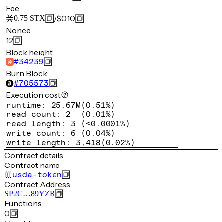
Fee
/
$0.10
0.75
STX
Nonce
12
Block height
#
34239
Burn Block
#
705573
Execution cost
runtime
:
25.67M
(
0.51%
)
read count
:
2
(
0.01%
)
read length
:
3
(
<0.0001%
)
write count
:
6
(
0.04%
)
write length
:
3,418
(
0.02%
)
Contract details
Contract name
usda-token
Contract Address
SP2C…89YZR
Functions
0