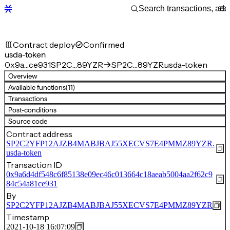
Contract deploy
Confirmed
usda-token
0x9a…ce931
SP2C…89YZR
SP2C…89YZR.usda-token
Overview
Available functions
(11)
Transactions
Post-conditions
Source code
Contract address
SP2C2YFP12AJZB4MABJBAJ55XECVS7E4PMMZ89YZR.
usda-token
Transaction ID
0x9a6d4df548c6f85138e09ec46c013664c18aeab5004aa2f62c9
84c54a81ce931
By
SP2C2YFP12AJZB4MABJBAJ55XECVS7E4PMMZ89YZR
Timestamp
2021-10-18 16:07:09