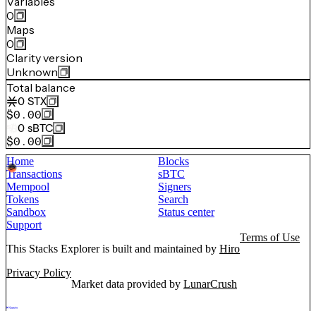
Variables
0
Maps
0
Clarity version
Unknown
Total balance
0
STX
$0.00
0
sBTC
$0.00
Home
Blocks
Transactions
sBTC
Mempool
Signers
Tokens
Search
Sandbox
Status center
Support
Terms of Use
This Stacks Explorer is built and maintained by
Hiro
Privacy Policy
Market data provided by
LunarCrush