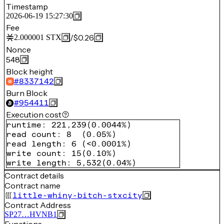
Timestamp
2026-06-19 15:27:30
Fee
/
$0.26
2.000001
STX
Nonce
548
Block height
#
8337142
Burn Block
#
954411
Execution cost
runtime
:
221,239
(
0.0044%
)
read count
:
8
(
0.05%
)
read length
:
6
(
<0.0001%
)
write count
:
15
(
0.10%
)
write length
:
5,532
(
0.04%
)
Contract details
Contract name
little-whiny-bitch-stxcity
Contract Address
SP27…HVNB1