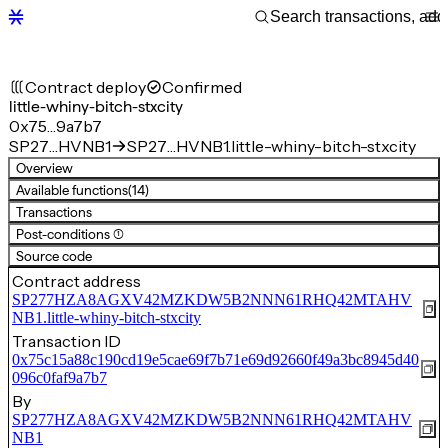
Contract deploy
Confirmed
little-whiny-bitch-stxcity
0x75…9a7b7
SP27…HVNB1
SP27…HVNB1.little-whiny-bitch-stxcity
Overview
Available functions
(14)
Transactions
Post-conditions (1)
Source code
Contract address
SP277HZA8AGXV42MZKDW5B2NNN61RHQ42MTAHV
NB1.little-whiny-bitch-stxcity
Transaction ID
0x75c15a88c190cd19e5cae69f7b71e69d92660f49a3bc8945d40
096c0faf9a7b7
By
SP277HZA8AGXV42MZKDW5B2NNN61RHQ42MTAHV
NB1