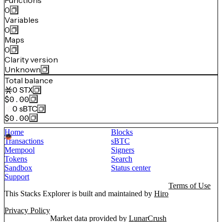
Functions
0
Variables
0
Maps
0
Clarity version
Unknown
Total balance
0
STX
$0.00
0
sBTC
$0.00
Home
Blocks
Transactions
sBTC
Mempool
Signers
Tokens
Search
Sandbox
Status center
Support
Terms of Use
This Stacks Explorer is built and maintained by
Hiro
Privacy Policy
Market data provided by
LunarCrush