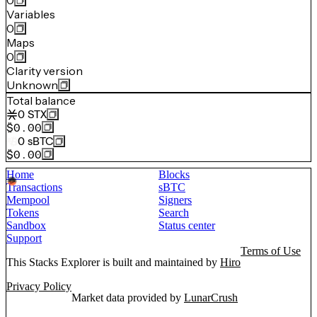
0
Variables
0
Maps
0
Clarity version
Unknown
Total balance
0
STX
$0.00
0
sBTC
$0.00
Home
Blocks
Transactions
sBTC
Mempool
Signers
Tokens
Search
Sandbox
Status center
Support
Terms of Use
This Stacks Explorer is built and maintained by
Hiro
Privacy Policy
Market data provided by
LunarCrush