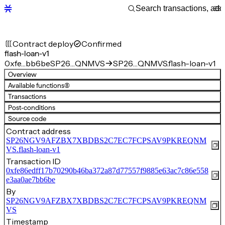
Contract deploy
Confirmed
flash-loan-v1
0xfe…bb6be
SP26…QNMVS
SP26…QNMVS.flash-loan-v1
Overview
Available functions
(8)
Transactions
Post-conditions
Source code
Contract address
SP26NGV9AFZBX7XBDBS2C7EC7FCPSAV9PKREQNM
VS.flash-loan-v1
Transaction ID
0xfe86edff17b70290b46ba372a87d77557f9885e63ac7c86e558
e3aa0ae7bb6be
By
SP26NGV9AFZBX7XBDBS2C7EC7FCPSAV9PKREQNM
VS
Timestamp