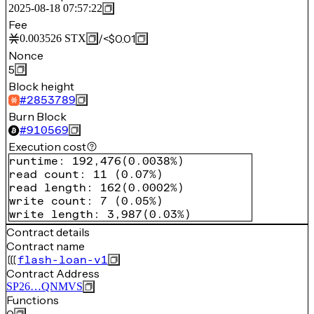
2025-08-18 07:57:22
Fee
/
<$0.01
0.003526
STX
Nonce
5
Block height
#
2853789
Burn Block
#
910569
Execution cost
runtime
:
192,476
(
0.0038%
)
read count
:
11
(
0.07%
)
read length
:
162
(
0.0002%
)
write count
:
7
(
0.05%
)
write length
:
3,987
(
0.03%
)
Contract details
Contract name
flash-loan-v1
Contract Address
SP26…QNMVS
Functions