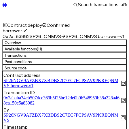
Contract deploy
Confirmed
borrower-v1
0x2a…83982
SP26…QNMVS
SP26…QNMVS.borrower-v1
Overview
Available functions
(11)
Transactions
Post-conditions
Source code
Contract address
SP26NGV9AFZBX7XBDBS2C7EC7FCPSAV9PKREQNM
VS.borrower-v1
Transaction ID
0x2ababa34eb507dce369b5f25be12de0b9b548959b38a228a46
8ea150e5a83982
By
SP26NGV9AFZBX7XBDBS2C7EC7FCPSAV9PKREQNM
VS
Timestamp