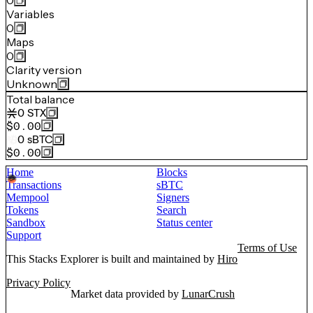
0
Variables
0
Maps
0
Clarity version
Unknown
Total balance
0
STX
$0.00
0
sBTC
$0.00
Home
Blocks
Transactions
sBTC
Mempool
Signers
Tokens
Search
Sandbox
Status center
Support
Terms of Use
This Stacks Explorer is built and maintained by
Hiro
Privacy Policy
Market data provided by
LunarCrush