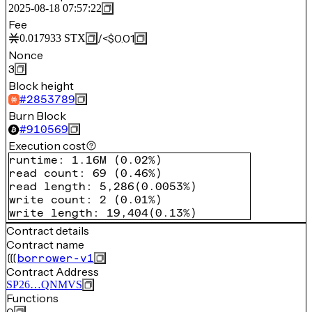
2025-08-18 07:57:22
Fee
/
<$0.01
0.017933
STX
Nonce
3
Block height
#
2853789
Burn Block
#
910569
Execution cost
runtime
:
1.16M
(
0.02%
)
read count
:
69
(
0.46%
)
read length
:
5,286
(
0.0053%
)
write count
:
2
(
0.01%
)
write length
:
19,404
(
0.13%
)
Contract details
Contract name
borrower-v1
Contract Address
SP26…QNMVS
Functions