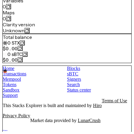
Variables
0
Maps
0
Clarity version
Unknown
Total balance
0
STX
$0.00
0
sBTC
$0.00
Home
Blocks
Transactions
sBTC
Mempool
Signers
Tokens
Search
Sandbox
Status center
Support
Terms of Use
This Stacks Explorer is built and maintained by
Hiro
Privacy Policy
Market data provided by
LunarCrush