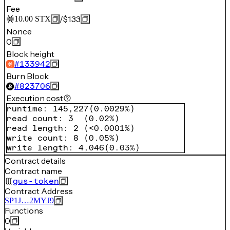
Fee
/
$1.33
10.00
STX
Nonce
0
Block height
#
133942
Burn Block
#
823706
Execution cost
runtime
:
145,227
(
0.0029%
)
read count
:
3
(
0.02%
)
read length
:
2
(
<0.0001%
)
write count
:
8
(
0.05%
)
write length
:
4,046
(
0.03%
)
Contract details
Contract name
gus-token
Contract Address
SP1J…2MYJ9
Functions
0