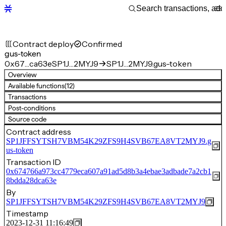
Contract deploy
Confirmed
gus-token
0x67…ca63e
SP1J…2MYJ9
SP1J…2MYJ9.gus-token
Overview
Available functions
(12)
Transactions
Post-conditions
Source code
Contract address
SP1JFFSYTSH7VBM54K29ZFS9H4SVB67EA8VT2MYJ9.g
us-token
Transaction ID
0x674766a973cc4779eca607a91ad5d8b3a4ebae3adbade7a2cb1
8bdda28dca63e
By
SP1JFFSYTSH7VBM54K29ZFS9H4SVB67EA8VT2MYJ9
Timestamp
2023-12-31 11:16:49