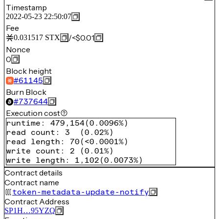
Timestamp
2022-05-23 22:50:07
Fee
/
<$0.01
0.031517
STX
Nonce
0
Block height
#
61145
Burn Block
#
737644
Execution cost
runtime
:
479,154
(
0.0096%
)
read count
:
3
(
0.02%
)
read length
:
70
(
<0.0001%
)
write count
:
2
(
0.01%
)
write length
:
1,102
(
0.0073%
)
Contract details
Contract name
token-metadata-update-notify
Contract Address
SP1H…95YZQ