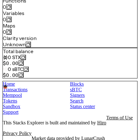
Functions
0
Variables
0
Maps
0
Clarity version
Unknown
Total balance
0
STX
$0.00
0
sBTC
$0.00
Home
Blocks
Transactions
sBTC
Mempool
Signers
Tokens
Search
Sandbox
Status center
Support
Terms of Use
This Stacks Explorer is built and maintained by
Hiro
Privacy Policy
Market data provided by
LunarCrush