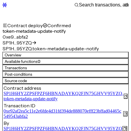
Contract deploy
Confirmed
token-metadata-update-notify
0xe9…abfa2
SP1H…95YZQ
SP1H…95YZQ.token-metadata-update-notify
Overview
Available functions
(2)
Transactions
Post-conditions
Source code
Contract address
SP1H6HY2ZPSFPZF6HBNADAYKQ2FJN75GHVV95YZQ.
token-metadata-update-notify
Transaction ID
0xe92af2ea5c11e2e6fde4d31fd394de888070efff23bffad04465c
549543abfa2
By
SP1H6HY2ZPSFPZF6HBNADAYKQ2FJN75GHVV95YZQ