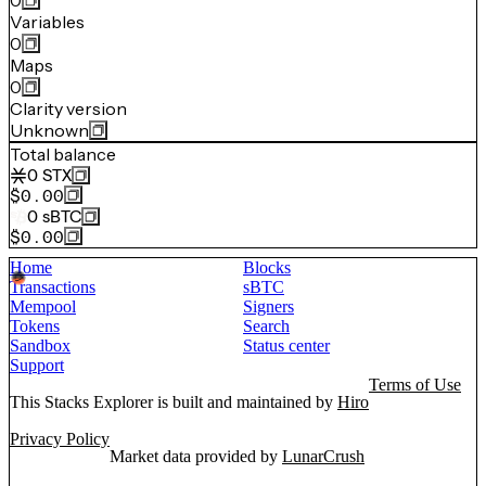
0
Variables
0
Maps
0
Clarity version
Unknown
Total balance
0
STX
$0.00
0
sBTC
$0.00
Home
Blocks
Transactions
sBTC
Mempool
Signers
Tokens
Search
Sandbox
Status center
Support
Terms of Use
This Stacks Explorer is built and maintained by
Hiro
Privacy Policy
Market data provided by
LunarCrush