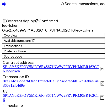
Contract deploy
Confirmed
leo-token
0xe2…c4d9e
SP1A…62CT6
SP1A…62CT6.leo-token
Overview
Available functions
(12)
Transactions
Post-conditions
Source code
Contract address
SP1AY6K3PQV5MRT6R4S671NWW2FRVPKM0BR162CT
6.leo-token
Transaction ID
0xe214c06b4e7bf3a441ff4ac691a3255a64fac4da57f01ebaa6aa
366812fc4d9e
By
SP1AY6K3PQV5MRT6R4S671NWW2FRVPKM0BR162CT
6
Timestamp