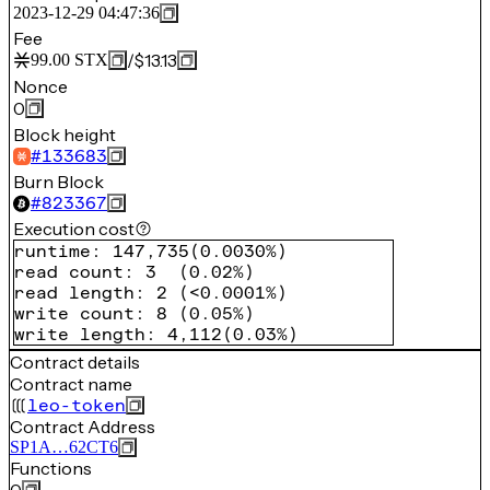
2023-12-29 04:47:36
Fee
/
$13.13
99.00
STX
Nonce
0
Block height
#
133683
Burn Block
#
823367
Execution cost
runtime
:
147,735
(
0.0030%
)
read count
:
3
(
0.02%
)
read length
:
2
(
<0.0001%
)
write count
:
8
(
0.05%
)
write length
:
4,112
(
0.03%
)
Contract details
Contract name
leo-token
Contract Address
SP1A…62CT6
Functions