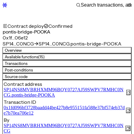
Contract deploy
Confirmed
pontis-bridge-POOKA
0x1f…06e12
SP14…C0NCG
SP14…C0NCG.pontis-bridge-POOKA
Overview
Available functions
(15)
Transactions
Post-conditions
Source code
Contract address
SP14NS8MVBRHXMM96BQY0727AJ59SWPV7RMHC0N
CG.pontis-bridge-POOKA
Transaction ID
0x1fd096bf3728baadd44be427b8e955151fa588e37bf574eb37d
e7b70ea706e12
By
SP14NS8MVBRHXMM96BQY0727AJ59SWPV7RMHC0N
CG