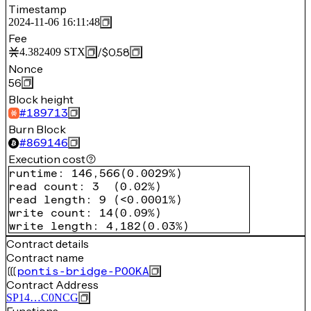
Timestamp
2024-11-06 16:11:48
Fee
/
$0.58
4.382409
STX
Nonce
56
Block height
#
189713
Burn Block
#
869146
Execution cost
runtime
:
146,566
(
0.0029%
)
read count
:
3
(
0.02%
)
read length
:
9
(
<0.0001%
)
write count
:
14
(
0.09%
)
write length
:
4,182
(
0.03%
)
Contract details
Contract name
pontis-bridge-POOKA
Contract Address
SP14…C0NCG