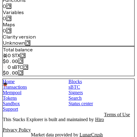
Functions
0
Variables
0
Maps
0
Clarity version
Unknown
Total balance
0
STX
$0.00
0
sBTC
$0.00
Home
Blocks
Transactions
sBTC
Mempool
Signers
Tokens
Search
Sandbox
Status center
Support
Terms of Use
This Stacks Explorer is built and maintained by
Hiro
Privacy Policy
Market data provided by
LunarCrush