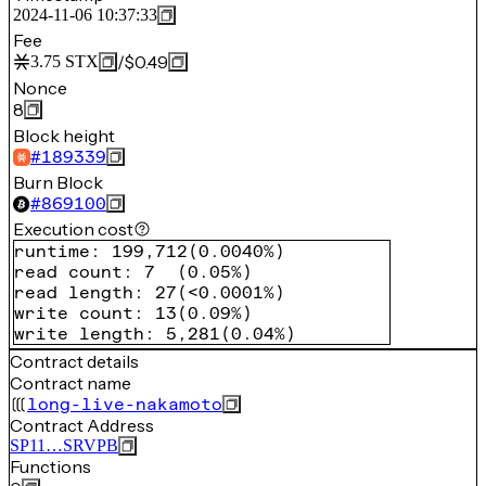
2024-11-06 10:37:33
Fee
/
$0.49
3.75
STX
Nonce
8
Block height
#
189339
Burn Block
#
869100
Execution cost
runtime
:
199,712
(
0.0040%
)
read count
:
7
(
0.05%
)
read length
:
27
(
<0.0001%
)
write count
:
13
(
0.09%
)
write length
:
5,281
(
0.04%
)
Contract details
Contract name
long-live-nakamoto
Contract Address
SP11…SRVPB
Functions