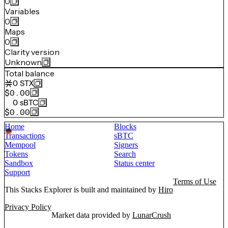
0
Variables
0
Maps
0
Clarity version
Unknown
Total balance
0
STX
$0.00
0
sBTC
$0.00
Home
Blocks
Transactions
sBTC
Mempool
Signers
Tokens
Search
Sandbox
Status center
Support
Terms of Use
This Stacks Explorer is built and maintained by
Hiro
Privacy Policy
Market data provided by
LunarCrush