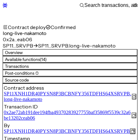
Contract deploy
Confirmed
long-live-nakamoto
0x2a…eab06
SP11…SRVPB
SP11…SRVPB.long-live-nakamoto
Overview
Available functions
(14)
Transactions
Post-conditions (1)
Source code
Contract address
SP11XNH1DR40PYSN8P3BCBNFY356TDFHS64XSRVPB.
long-live-nakamoto
Transaction ID
0x2ae72ab191dee194fba49370283927755baf35869f5539c32a6
be13202ceab06
By
SP11XNH1DR40PYSN8P3BCBNFY356TDFHS64XSRVPB
Timestamp