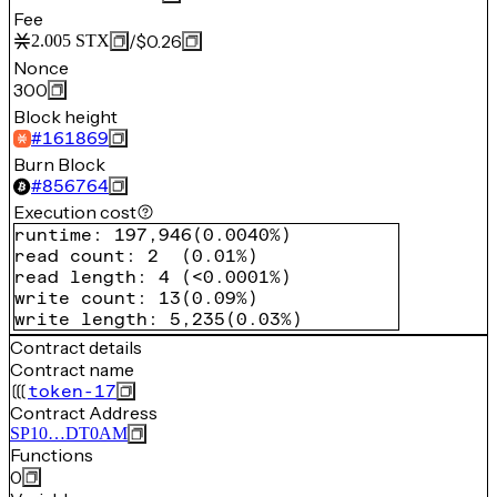
Fee
/
$0.26
2.005
STX
Nonce
300
Block height
#
161869
Burn Block
#
856764
Execution cost
runtime
:
197,946
(
0.0040%
)
read count
:
2
(
0.01%
)
read length
:
4
(
<0.0001%
)
write count
:
13
(
0.09%
)
write length
:
5,235
(
0.03%
)
Contract details
Contract name
token-17
Contract Address
SP10…DT0AM
Functions
0