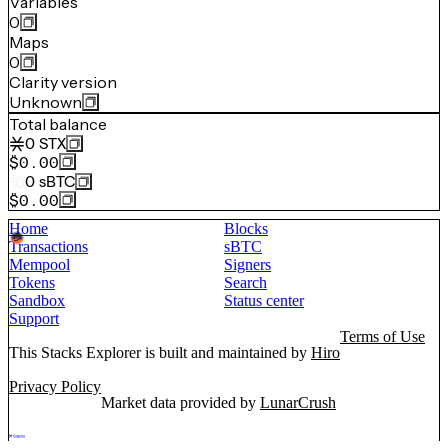
Variables
0
Maps
0
Clarity version
Unknown
Total balance
0
STX
$0.00
0
sBTC
$0.00
Home
Blocks
Transactions
sBTC
Mempool
Signers
Tokens
Search
Sandbox
Status center
Support
Terms of Use
This Stacks Explorer is built and maintained by
Hiro
Privacy Policy
Market data provided by
LunarCrush