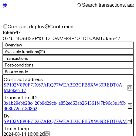
Contract deploy
Confirmed
token-17
0x1b…80862
SP10…DT0AM
SP10…DT0AM.token-17
Overview
Available functions
(21)
Transactions
Post-conditions
Source code
Contract address
SP102V8P0F7JX67ARQ77WEA3D3CFB5XW39REDT0A
M.token-17
Transaction ID
0x1b29ebb28c420b9d29cb4a852ed63ab264361f47b96c3e1f6b
968b72cb180862
By
SP102V8P0F7JX67ARQ77WEA3D3CFB5XW39REDT0AM
Timestamp
2024-08-14 16:00:26