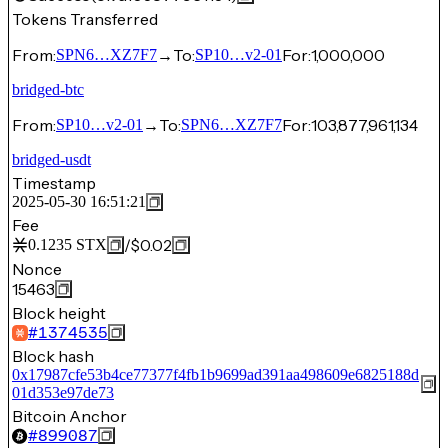
Tokens Transferred
From:
→
To:
For:
1,000,000
SPN6…XZ7F7
SP10…v2-01
bridged-btc
From:
→
To:
For:
103,877,961,134
SP10…v2-01
SPN6…XZ7F7
bridged-usdt
Timestamp
2025-05-30 16:51:21
Fee
/
$0.02
0.1235
STX
Nonce
15463
Block height
#
1374535
Block hash
0x17987cfe53b4ce77377f4fb1b9699ad391aa498609e6825188d
01d353e97de73
Bitcoin Anchor
#
899087