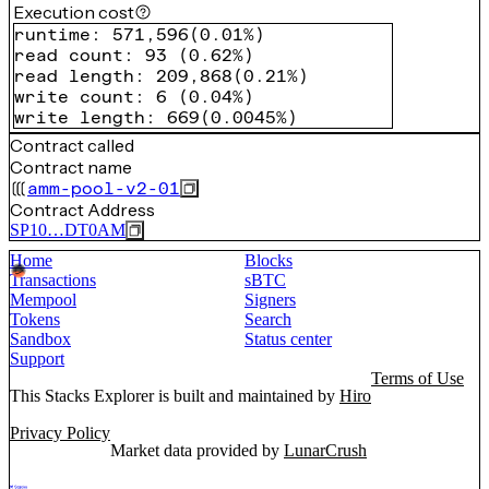
Execution cost
runtime
:
571,596
(
0.01%
)
read count
:
93
(
0.62%
)
read length
:
209,868
(
0.21%
)
write count
:
6
(
0.04%
)
write length
:
669
(
0.0045%
)
Contract called
Contract name
amm-pool-v2-01
Contract Address
SP10…DT0AM
Home
Blocks
Transactions
sBTC
Mempool
Signers
Tokens
Search
Sandbox
Status center
Support
Terms of Use
This Stacks Explorer is built and maintained by
Hiro
Privacy Policy
Market data provided by
LunarCrush