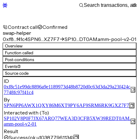
Contract call
Confirmed
swap-helper
0xf8…f41c4
SPN6…XZ7F7
SP10…DT0AM.amm-pool-v2-01
Overview
Function called
Post-conditions
Events
(3)
Source code
ID
0xf8c51e99dc8896a9e1189973d48b8720d0c63d3da29a23f424c
7748fc97f41c4
By
SPN6PP6AWX1QXY86M6XT9PY6AF9SRM6RK9GXZ7F7
Interacted with (To)
SP102V8P0F7JX67ARQ77WEA3D3CFB5XW39REDT0AM.
amm-pool-v2-01
Result
Success
(ok u103877961134)