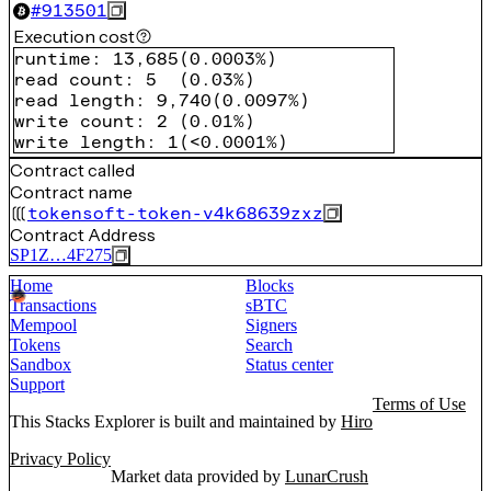
#
913501
Execution cost
runtime
:
13,685
(
0.0003%
)
read count
:
5
(
0.03%
)
read length
:
9,740
(
0.0097%
)
write count
:
2
(
0.01%
)
write length
:
1
(
<0.0001%
)
Contract called
Contract name
tokensoft-token-v4k68639zxz
Contract Address
SP1Z…4F275
Home
Blocks
Transactions
sBTC
Mempool
Signers
Tokens
Search
Sandbox
Status center
Support
Terms of Use
This Stacks Explorer is built and maintained by
Hiro
Privacy Policy
Market data provided by
LunarCrush