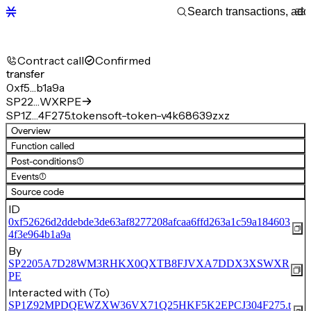
Contract call
Confirmed
transfer
0xf5…b1a9a
SP22…WXRPE
SP1Z…4F275.tokensoft-token-v4k68639zxz
Overview
Function called
Post-conditions
(1)
Events
(1)
Source code
ID
0xf52626d2ddebde3de63af8277208afcaa6ffd263a1c59a184603
4f3e964b1a9a
By
SP2205A7D28WM3RHKX0QXTB8FJVXA7DDX3XSWXR
PE
Interacted with (To)
SP1Z92MPDQEWZXW36VX71Q25HKF5K2EPCJ304F275.t