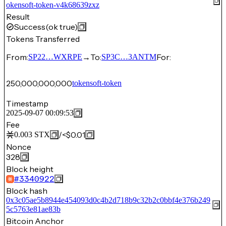
okensoft-token-v4k68639zxz
Result
Success
(ok true)
Tokens Transferred
From:
→
To:
For:
SP22…WXRPE
SP3C…3ANTM
250,000,000,000
tokensoft-token
Timestamp
2025-09-07 00:09:53
Fee
/
<$0.01
0.003
STX
Nonce
328
Block height
#
3340922
Block hash
0x3c05ae5b8944e454093d0c4b2d718b9c32b2c0bbf4e376b249
5c5763e81ae83b
Bitcoin Anchor