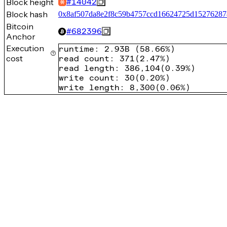
Block height
#
14042
Block hash
0x8af507da8e2f8c59b4757ccd16624725d15276287
Bitcoin
#
682396
Anchor
Execution
runtime
:
2.93B
(
58.66%
)
cost
read count
:
371
(
2.47%
)
read length
:
386,104
(
0.39%
)
write count
:
30
(
0.20%
)
write length
:
8,300
(
0.06%
)