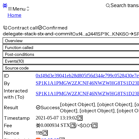
Menu
Home
Blocks
Transactions
Contract call
Confirmed
Mempool
delegate-stack-stx-and-commit
0xf4…a2441
SP1K…KNK60
SP
sBTC
Overview
STX
Function called
Signers
Post-conditions
Tokens
Events
(10)
Sandbox
S
Source code
Support
ID
0xf49d3e39041eb28d805f56d344e799c0528430e7e
By
SP1K1A1PMGW2ZJCNF46NWZWHG8TS1D23
Interacted
SP1K1A1PMGW2ZJCNF46NWZWHG8TS1D23EGH
with (To)
[object Object], [object Object], [
Result
Success
Object], [object Object], [object O
Timestamp
2021-05-07 13:19:02
Fee
/
<$0.01
0.000934
STX
Nonce
118