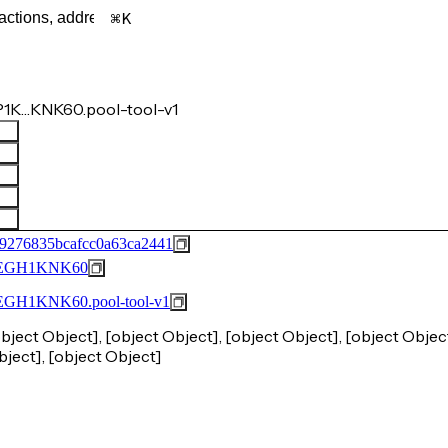
K
1K…KNK60.pool-tool-v1
9276835bcafcc0a63ca2441
EGH1KNK60
1KNK60.pool-tool-v1
object Object], [object Object], [object Object], [object Object
bject], [object Object]