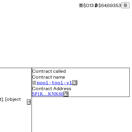
$0.13
$64,693.53
Contract called
Contract name
pool-tool-v1
Contract Address
SP1K…KNK60
], [object