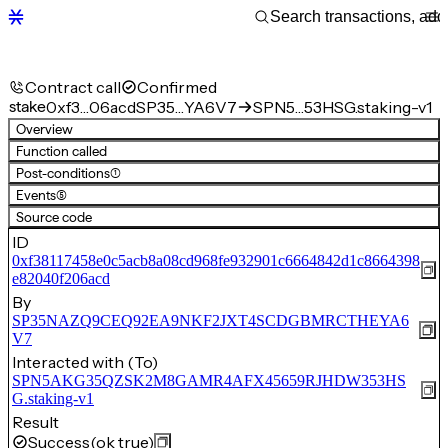
Contract call
Confirmed
stake
0xf3…06acd
SP35…YA6V7
SPN5…53HSG.staking-v1
Overview
Function called
Post-conditions
(1)
Events
(5)
Source code
ID
0xf38117458e0c5acb8a08cd968fe932901c6664842d1c8664398
e82040f206acd
By
SP35NAZQ9CEQ92EA9NKF2JXT4SCDGBMRCTHEYA6
V7
Interacted with (To)
SPN5AKG35QZSK2M8GAMR4AFX45659RJHDW353HS
G.staking-v1
Result
Success
(ok true)