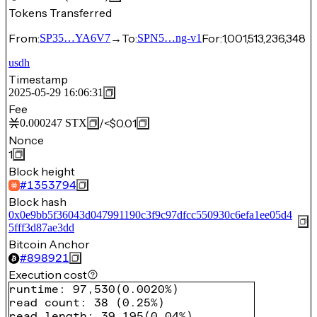
Tokens Transferred
From:
→
To:
For:
1,001,513,236,348
SP35…YA6V7
SPN5…ng-v1
usdh
Timestamp
2025-05-29 16:06:31
Fee
/
<$0.01
0.000247
STX
Nonce
1
Block height
#
1353794
Block hash
0x0e9bb5f36043d047991190c3f9c97dfcc550930c6efa1ee05d4
5fff3d87ae3dd
Bitcoin Anchor
#
898921
Execution cost
runtime
:
97,530
(
0.0020%
)
read count
:
38
(
0.25%
)
read length
:
39,195
(
0.04%
)