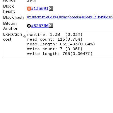
Nonce
29
Block
#
135591
height
Block hash
0x3bfcb5b5d6e394309ac4aedd8a4e6bf9121b498e3c
Bitcoin
#
825736
Anchor
Execution
runtime
:
1.3M
(
0.03%
)
cost
read count
:
113
(
0.75%
)
read length
:
635,493
(
0.64%
)
write count
:
7
(
0.05%
)
write length
:
705
(
0.0047%
)