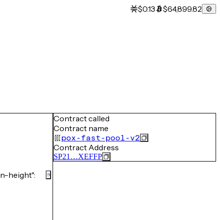
$0.13
$64,899.82
Contract called
Contract name
pox-fast-pool-v2
Contract Address
SP21…XEFFP
-height":