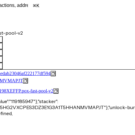
K
st-pool-v2
edab23046af222177df594
NMVMAPJT
FFP.pox-fast-pool-v2
alue":"119185947"},"stacker":
2HA3P15HG2VXCPES3DZ3E1G3A1T5HHANMVMAPJT"},"unlock-burn
efined,