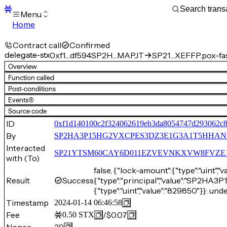
Menu
Home
Blocks
Transactions
Contract call
Confirmed
Mempool
delegate-stx
0xf1…df594
SP2H…MAPJT
SP21…XEFFP.pox-fa
sBTC
Overview
STX
Function called
Signers
Post-conditions
Tokens
Events
(4)
Sandbox
S
Source code
Support
ID
0xf1d140100c2f324062619eb3da8054747d293062c8
By
SP2HA3P15HG2VXCPES3DZ3E1G3A1T5HHA
Interacted
SP21YTSM60CAY6D011EZVEVNKXVW8FVZE198XE
with (To)
false, {"lock-amount":{"type":"uint","v
Result
Success
{"type":"principal","value":"SP
{"type":"uint","value":"829850"}}: und
Timestamp
2024-01-14 06:46:58
Fee
/
$0.07
0.50
STX