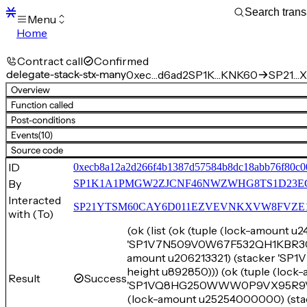
Menu
Home
Blocks
Transactions
Contract call
Confirmed
Mempool
delegate-stack-stx-many
0xec…d6ad2
SP1K…KNK60
SP21…X
sBTC
Overview
STX
Function called
Signers
Post-conditions
Tokens
Events
(10)
Sandbox
S
Source code
Support
ID
0xecb8a12a2d266f4b1387d57584b8dc18abb76f80c0
By
SP1K1A1PMGW2ZJCNF46NWZWHG8TS1D23E
Interacted
SP21YTSM60CAY6D011EZVEVNKXVW8FVZE198XE
with (To)
(ok (list (ok (tuple (lock-amount 
'SP1V7N509V0W67F532QH1KBR3055C
amount u206213321) (stacker 
height u892850))) (ok (tuple (loc
Result
Success
'SP1VQ8HG250WWW0P9VX95R9VC6E
(lock-amount u25254000000) 