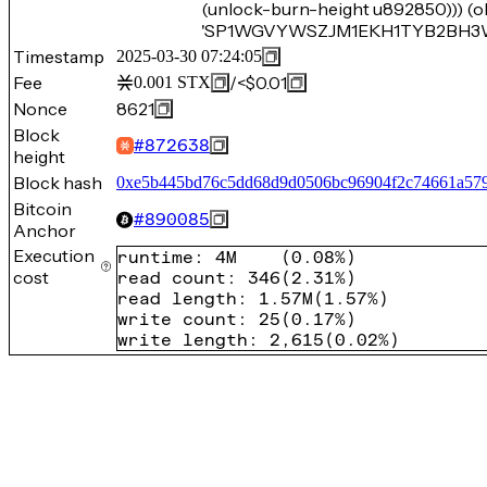
(unlock-burn-height u892850))) (o
'SP1WGVYWSZJM1EKH1TYB2BH3W4Z
Timestamp
2025-03-30 07:24:05
Fee
/
<$0.01
0.001
STX
Nonce
8621
Block
#
872638
height
Block hash
0xe5b445bd76c5dd68d9d0506bc96904f2c74661a57
Bitcoin
#
890085
Anchor
Execution
runtime
:
4M
(
0.08%
)
cost
read count
:
346
(
2.31%
)
read length
:
1.57M
(
1.57%
)
write count
:
25
(
0.17%
)
write length
:
2,615
(
0.02%
)