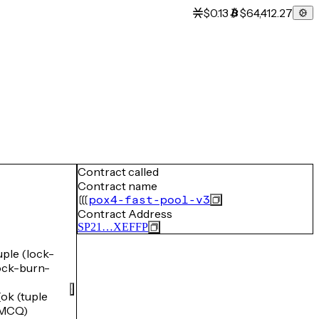
$0.13
$64,412.27
Contract called
Contract name
pox4-fast-pool-v3
Contract Address
SP21…XEFFP
le (lock-
ck-burn-
k (tuple
GMCQ)