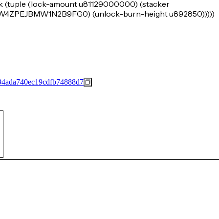
k (tuple (lock-amount u81129000000) (stacker
PEJBMW1N2B9FG0) (unlock-burn-height u892850)))))
94ada740ec19cdfb74888d7