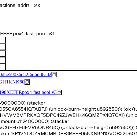
K
EFFP.pox4-fast-pool-v3
0d5e59036e52f6d6dd6ad2
GH1KNK60
FFP.pox4-fast-pool-v3
u249000000) (stacker
A85541QTABTJ) (unlock-burn-height u892850))) (ok (tup
'SP1VHVWM8VPRKXQF5DP049ZJWEHK46QMZPX4Q7GX1) (unlo
k-amount u1124000000) (stacker
H7E6FVR8QNB46C) (unlock-burn-height u892850))) (o
(stacker 'SP1VYDCZRMCMRDEF3RFEE95KXN8N1GVQB3208