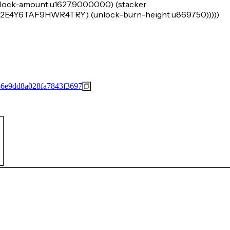
 (lock-amount u16279000000) (stacker
4Y6TAF9HWR4TRY) (unlock-burn-height u869750)))))
56e9dd8a028fa7843f3697