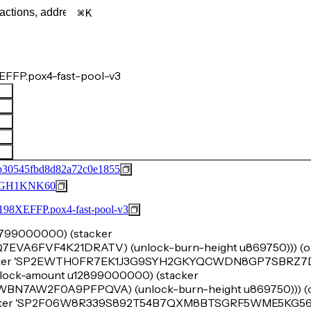
K
FFP.pox4-fast-pool-v3
b30545fbd8d82a72c0e1855
GH1KNK60
FFP.pox4-fast-pool-v3
u8799000000) (stacker
6FVF4K21DRATV) (unlock-burn-height u869750))) (ok
acker 'SP2EWTH0FR7EK1J3G9SYH2GKYQCWDN8GP7SBRZ7DY
 (lock-amount u12899000000) (stacker
7AW2F0A9PFPQVA) (unlock-burn-height u869750))) (ok
tacker 'SP2F06W8R339S892T54B7QXM8BTSGRF5WME5KG566