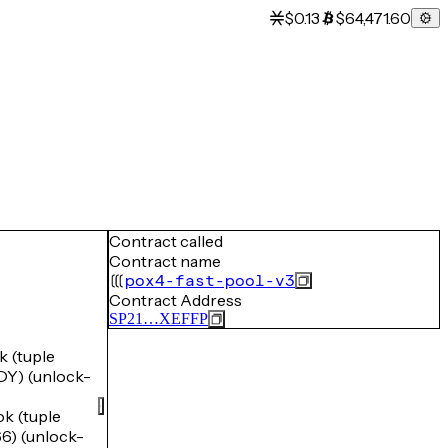
$0.13
$64,471.60
Contract called
Contract name
pox4-fast-pool-v3
Contract Address
SP21…XEFFP
 (tuple
) (unlock-
 (tuple
) (unlock-