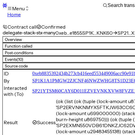
Menu
Home
Blocks
Transactions
Contract call
Confirmed
Mempool
delegate-stack-stx-many
0xeb…e1855
SP1K…KNK60
SP21…XE
sBTC
Overview
STX
Function called
Signers
Post-conditions
Tokens
Events
(10)
Sandbox
S
Source code
Support
ID
0xeb8835392434b273cb416eed553449006acc90e91
By
SP1K1A1PMGW2ZJCNF46NWZWHG8TS1D23E
Interacted
SP21YTSM60CAY6D011EZVEVNKXVW8FVZE198XE
with (To)
(ok (list (ok (tuple (lock-amount 
'SP2ERVNKNMYX5FTKJW63CC6Q7EVA
(lock-amount u699000000) (st
burn-height u869750))) (ok (tuple
Result
Success
'SP2EXMN550VDB61DNKZJC62DWBN
(lock-amount u29483455138) (s