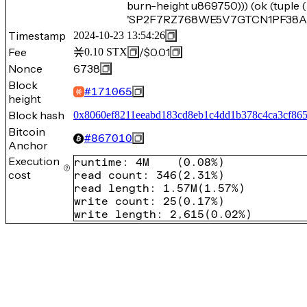
burn-height u869750))) (ok (tuple
'SP2F7RZ768WE5V7GTCN1PF38A2E
Timestamp
2024-10-23 13:54:26
Fee
/
$0.01
0.10
STX
Nonce
6738
Block
#
171065
height
Block hash
0x8060ef8211eeabd183cd8eb1c4dd1b378c4ca3cf86
Bitcoin
#
867010
Anchor
Execution
runtime
:
4M
(
0.08%
)
cost
read count
:
346
(
2.31%
)
read length
:
1.57M
(
1.57%
)
write count
:
25
(
0.17%
)
write length
:
2,615
(
0.02%
)