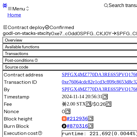
Menu
Home
Blocks
Transactions
Contract deploy
Confirmed
Mempool
godl-on-stacks-stxcity
0xe7…c0dd0
SPFG…CKJ0Y
SPFG…CKJ
sBTC
Overview
STX
Available functions
Signers
Transactions
Tokens
Post-conditions (1)
Sandbox
S
Source code
Support
Contract address
SPFGX4MZ770DA3RE6S5PVQ176QZ3
Transaction ID
0xe76064cdc82e1cd3cff09c8653d8c3
By
SPFGX4MZ770DA3RE6S5PVQ17
Timestamp
2024-11-14 20:56:31
Fee
/
$0.26
2.00
STX
Nonce
0
Block height
#
212936
Burn Block
#
870316
Execution cost
runtime
:
221,692
(
0.0044%