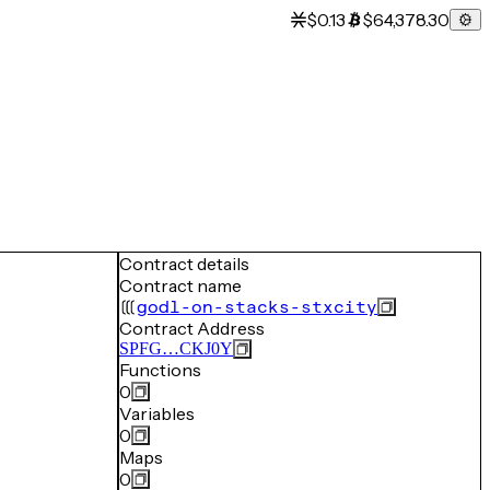
$0.13
$64,378.30
Contract details
Contract name
godl-on-stacks-stxcity
Contract Address
SPFG…CKJ0Y
Functions
0
Variables
0
Maps
0