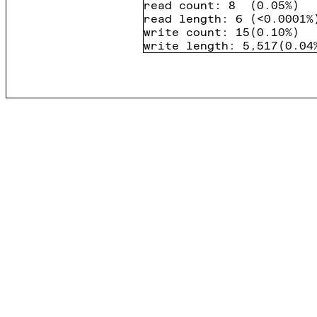
read count
:
8
(
0.05%
)
read length
:
6
(
<0.0001%
write count
:
15
(
0.10%
)
write length
:
5,517
(
0.04