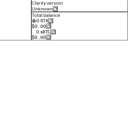
Clarity version
Unknown
Total balance
0
STX
$0.00
0
sBTC
$0.00