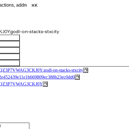
K
0Y.godl-on-stacks-stxcity
P7VWAG3CKJ0Y.godl-on-stacks-stxcity
2e452439e11e1b669809ec388b23ec0dd0
6QZ3P7VWAG3CKJ0Y
)