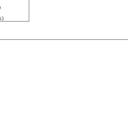
)
%
)