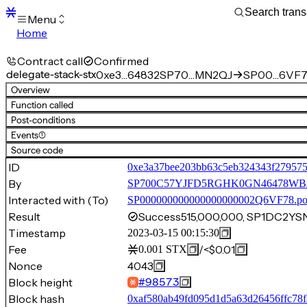
Menu
Home
Blocks
Transactions
Contract call
Confirmed
Mempool
delegate-stack-stx
0xe3…64832
SP70…MN2QJ
SP00…6VF7
sBTC
Overview
STX
Function called
Signers
Post-conditions
Tokens
Events
(1)
Sandbox
S
Source code
Support
ID
0xe3a37bee203bb63c5eb324343f27957
By
SP700C57YJFD5RGHK0GN46478W
Interacted with (To)
SP000000000000000000002Q6VF78.p
Result
Success
515,000,000, SP1DC2
Timestamp
2023-03-15 00:15:30
Fee
/
<$0.01
0.001
STX
Nonce
4043
Block height
#
98573
Block hash
0xaf580ab49fd095d1d5a63d26456ffc78