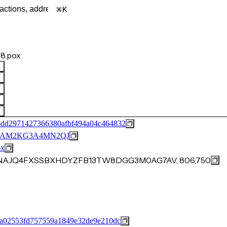
K
8.pox
5dd2971427366380afbf494a04c464832
BAM2KG3A4MN2QJ
ox
YSNAJQ4FXSSBXHDYZFB13TW8DGG3M0AG7AV, 806,750
fa02553fd757559a1849e32de9e210dc