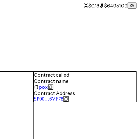
$0.13
$64,951.09
Contract called
Contract name
pox
Contract Address
SP00…6VF78