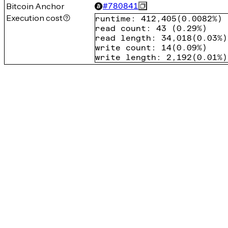
Bitcoin Anchor
#
780841
Execution cost
runtime
:
412,405
(
0.0082%
)
read count
:
43
(
0.29%
)
read length
:
34,018
(
0.03%
)
write count
:
14
(
0.09%
)
write length
:
2,192
(
0.01%
)