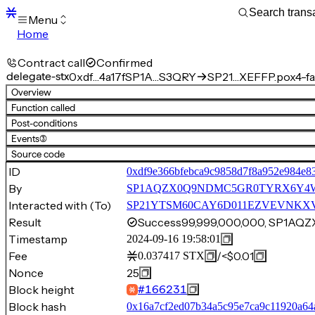
Menu
Home
Blocks
Transactions
Contract call
Confirmed
Mempool
delegate-stx
0xdf…4a17f
SP1A…S3QRY
SP21…XEFFP.pox4-fa
sBTC
Overview
STX
Function called
Signers
Post-conditions
Tokens
Events
(3)
Sandbox
S
Source code
Support
ID
0xdf9e366bfebca9c9858d7f8a952e984e8
By
SP1AQZX0Q9NDMC5GR0TYRX6Y4
Interacted with (To)
SP21YTSM60CAY6D011EZVEVNKXVW8F
Result
Success
99,999,000,000, SP1
Timestamp
2024-09-16 19:58:01
Fee
/
<$0.01
0.037417
STX
Nonce
25
Block height
#
166231
Block hash
0x16a7cf2ed07b34a5c95e7ca9c11920a64