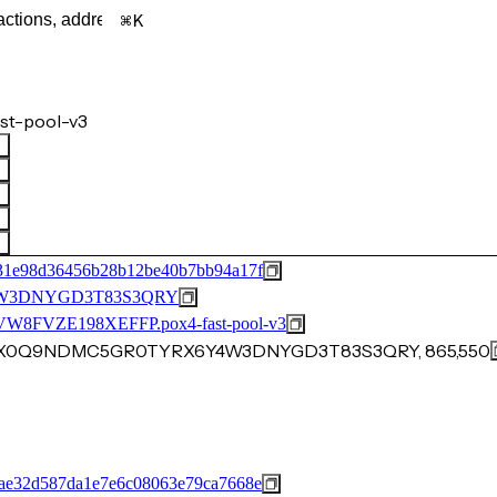
K
st-pool-v3
31e98d36456b28b12be40b7bb94a17f
W3DNYGD3T83S3QRY
VZE198XEFFP.pox4-fast-pool-v3
AQZX0Q9NDMC5GR0TYRX6Y4W3DNYGD3T83S3QRY, 865,550
ae32d587da1e7e6c08063e79ca7668e