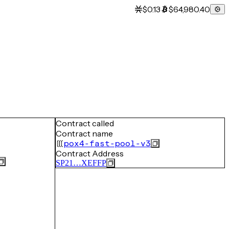
$0.13
$64,980.40
Contract called
Contract name
pox4-fast-pool-v3
Contract Address
SP21…XEFFP