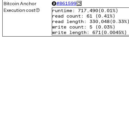
Bitcoin Anchor
#
861599
Execution cost
runtime
:
717,490
(
0.01%
)
read count
:
61
(
0.41%
)
read length
:
330,048
(
0.33%
write count
:
5
(
0.03%
)
write length
:
671
(
0.0045%
)